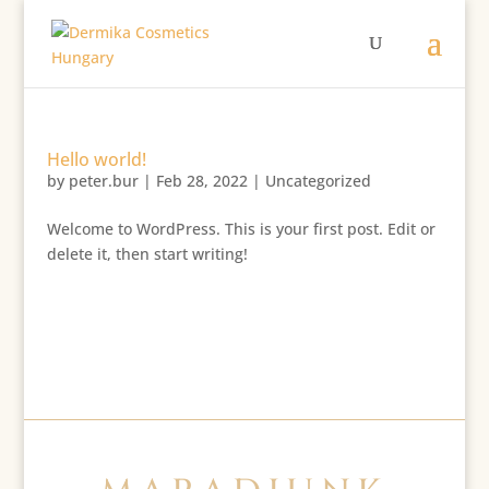
Hello world!
by
peter.bur
|
Feb 28, 2022
|
Uncategorized
Welcome to WordPress. This is your first post. Edit or
delete it, then start writing!