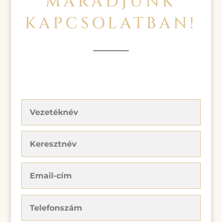
MARADJUNK
KAPCSOLATBAN!