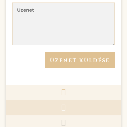
ÜZENET KÜLDÉSE


