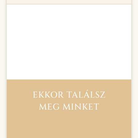
EKKOR TALÁLSZ
MEG MINKET